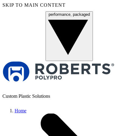
SKIP TO MAIN CONTENT
performance, packaged
Menu
Custom Plastic Solutions
Home