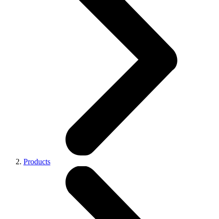
Products