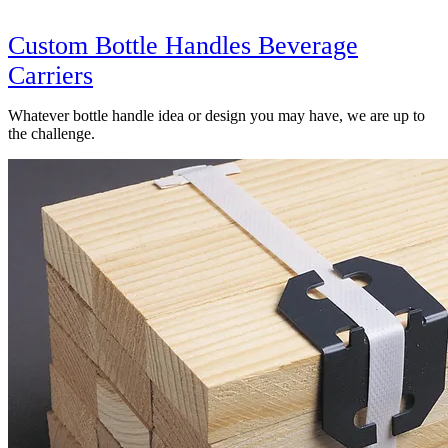
Custom Bottle Handles Beverage
Carriers
Whatever bottle handle idea or design you may have, we are up to
the challenge.