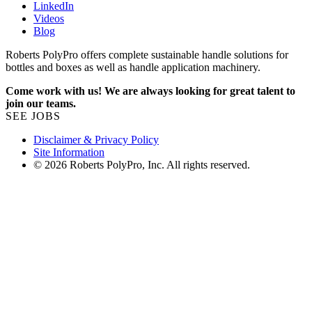
LinkedIn
Videos
Blog
Roberts PolyPro offers complete sustainable handle solutions for
bottles and boxes as well as handle application machinery.
Come work with us! We are always looking for great talent to
join our teams.
SEE JOBS
Disclaimer & Privacy Policy
Site Information
© 2026 Roberts PolyPro, Inc. All rights reserved.