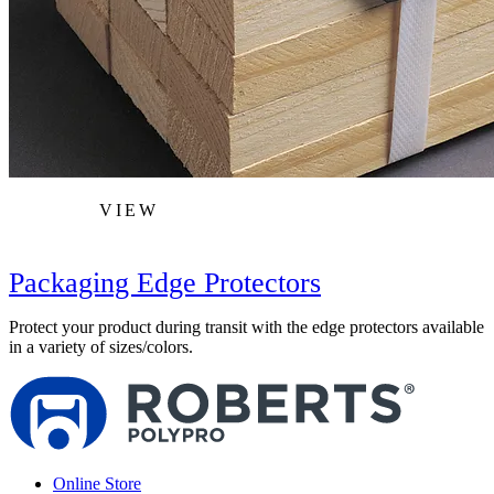
VIEW
Packaging Edge Protectors
Protect your product during transit with the edge protectors available
in a variety of sizes/colors.
Online Store