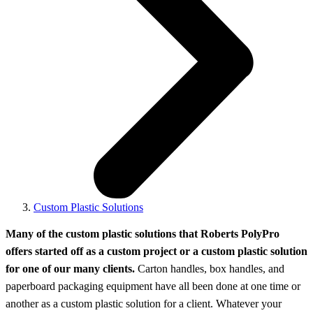
Custom Plastic Solutions
Many of the custom plastic solutions that Roberts PolyPro
offers started off as a custom project or a custom plastic solution
for one of our many clients.
Carton handles, box handles, and
paperboard packaging equipment have all been done at one time or
another as a custom plastic solution for a client. Whatever your