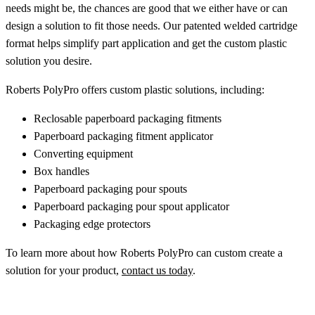
needs might be, the chances are good that we either have or can
design a solution to fit those needs. Our patented welded cartridge
format helps simplify part application and get the custom plastic
solution you desire.
Roberts PolyPro offers custom plastic solutions, including:
Reclosable paperboard packaging fitments
Paperboard packaging fitment applicator
Converting equipment
Box handles
Paperboard packaging pour spouts
Paperboard packaging pour spout applicator
Packaging edge protectors
To learn more about how Roberts PolyPro can custom create a
solution for your product,
contact us today
.