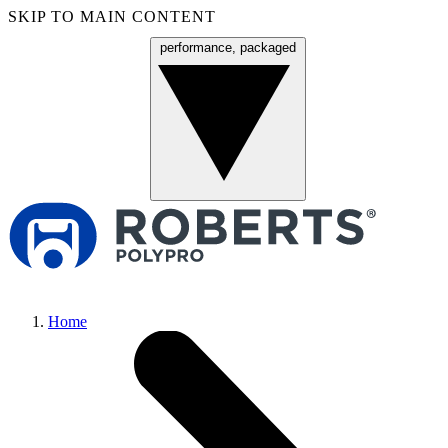
SKIP TO MAIN CONTENT
performance, packaged
Menu
Home