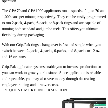
operation.
The GPA70 and GPA1000 applicators run at speeds of up to 70 and
1,000 cans per minute, respectively. They can be easily programmed
to run 2-pack, 4-pack, 6-pack, or 8-pack rings and are capable of
running both standard and jumbo reels. This offers you ultimate
flexibility during packaging.
With our Grip-Pak rings, changeover is fast and simple when you
switch between 2-packs, 4-packs, 6-packs, and 8-packs or 12 oz.
and 16 oz. cans.
Grip-Pak applicator systems enable you to increase production so
you can work to grow your business. Since application is reliable
and repeatable, you may also save money through decreasing
employee training and turnover costs.
REQUEST MORE INFORMATION