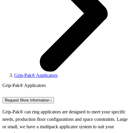
Grip-Pak® Applicators
Grip-Pak® Applicators
Request More Information ›
Grip-Pak® can ring applicators are designed to meet your specific
needs, production floor configurations and space constraints. Large
or small, we have a multipack applicator system to suit your