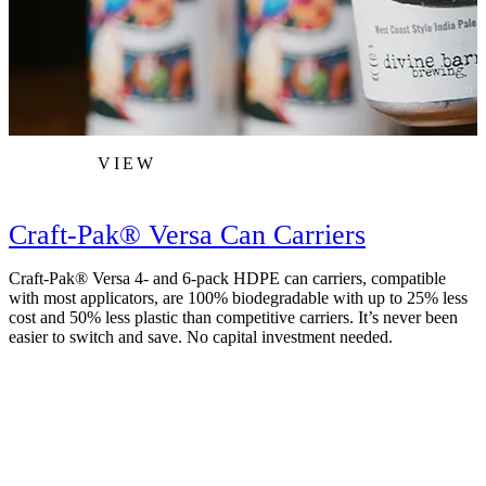
VIEW
Craft-Pak® Versa Can Carriers
Craft-Pak® Versa 4- and 6-pack HDPE can carriers, compatible
with most applicators, are 100% biodegradable with up to 25% less
cost and 50% less plastic than competitive carriers. It’s never been
easier to switch and save. No capital investment needed.
R
m
a
c