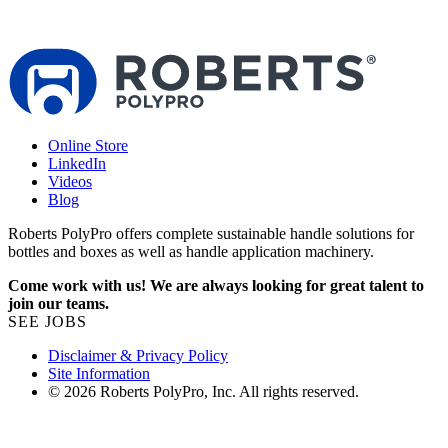
s
1
Online Store
LinkedIn
Videos
Blog
Roberts PolyPro offers complete sustainable handle solutions for
bottles and boxes as well as handle application machinery.
Come work with us! We are always looking for great talent to
join our teams.
SEE JOBS
Disclaimer & Privacy Policy
Site Information
© 2026 Roberts PolyPro, Inc. All rights reserved.