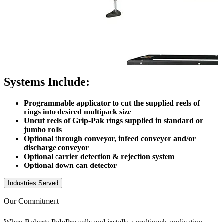
Systems Include:
Programmable applicator to cut the supplied reels of
rings into desired multipack size
Uncut reels of Grip-Pak rings supplied in standard or
jumbo rolls
Optional through conveyor, infeed conveyor and/or
discharge conveyor
Optional carrier detection & rejection system
Optional down can detector
Industries Served
Our Commitment
When Roberts PolyPro sells and installs a multipack application