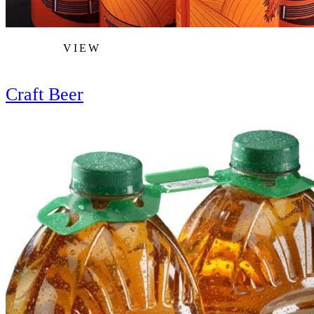
VIEW
Craft Beer