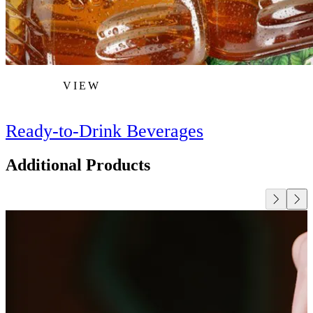
VIEW
Ready-to-Drink Beverages
Additional Products