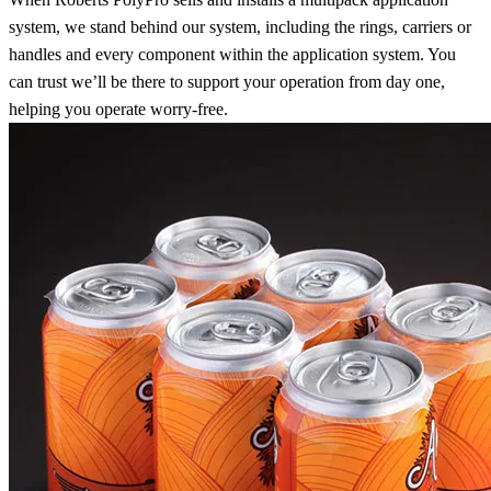
system, we stand behind our system, including the rings, carriers or
handles and every component within the application system. You
can trust we’ll be there to support your operation from day one,
helping you operate worry-free.