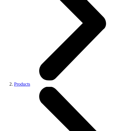
Products