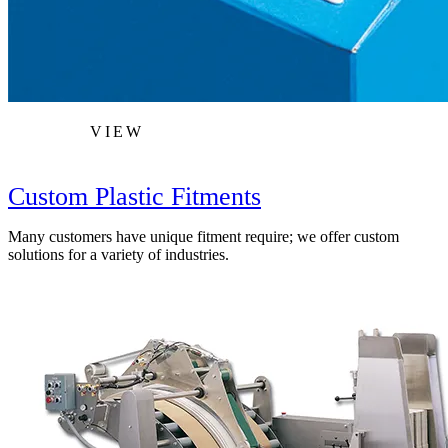
VIEW
Custom Plastic Fitments
Many customers have unique fitment require; we offer custom
solutions for a variety of industries.