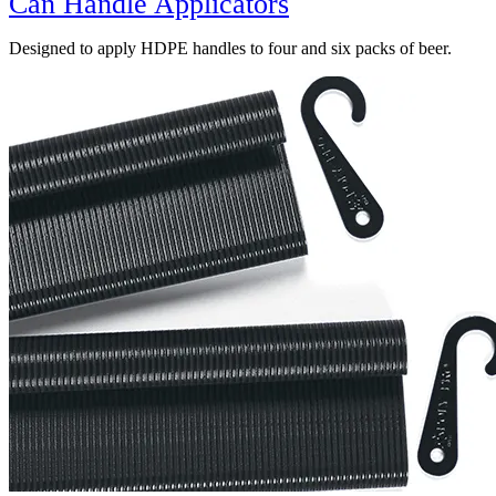
Can Handle Applicators
Designed to apply HDPE handles to four and six packs of beer.