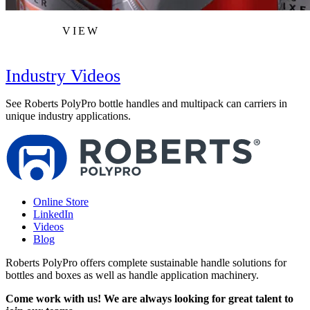
VIEW
Industry Videos
See Roberts PolyPro bottle handles and multipack can carriers in
unique industry applications.
Online Store
LinkedIn
Videos
Blog
Roberts PolyPro offers complete sustainable handle solutions for
bottles and boxes as well as handle application machinery.
Come work with us! We are always looking for great talent to