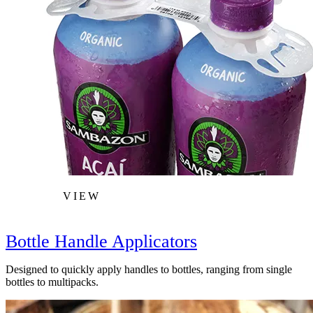
VIEW
Bottle Handle Applicators
Designed to quickly apply handles to bottles, ranging from single
bottles to multipacks.