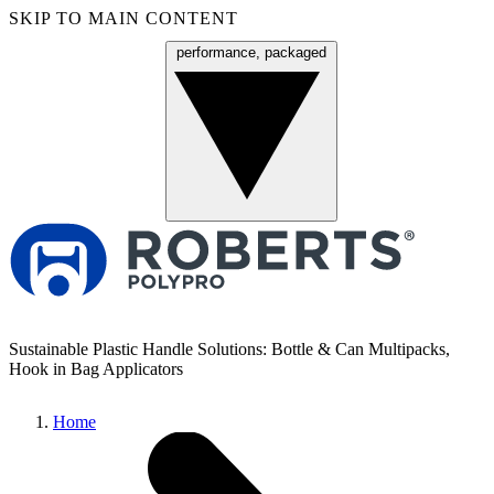
SKIP TO MAIN CONTENT
performance, packaged
Menu
Sustainable Plastic Handle Solutions: Bottle & Can Multipacks,
Hook in Bag Applicators
Home