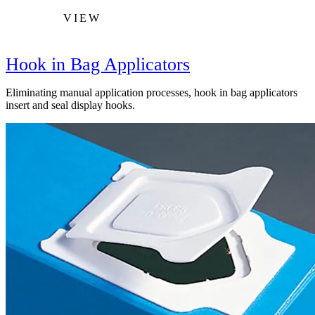
VIEW
Hook in Bag Applicators
Eliminating manual application processes, hook in bag applicators
insert and seal display hooks.