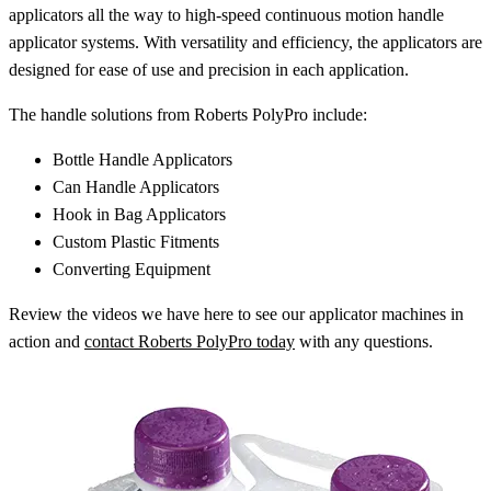
applicators all the way to high-speed continuous motion handle
applicator systems. With versatility and efficiency, the applicators are
designed for ease of use and precision in each application.
The handle solutions from Roberts PolyPro include:
Bottle Handle Applicators
Can Handle Applicators
Hook in Bag Applicators
Custom Plastic Fitments
Converting Equipment
Review the videos we have here to see our applicator machines in
action and
contact Roberts PolyPro today
with any questions.