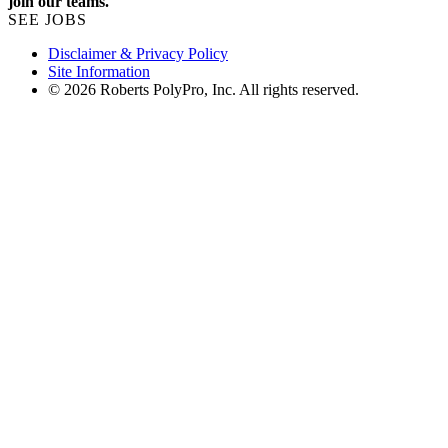
join our teams.
SEE JOBS
Disclaimer & Privacy Policy
Site Information
© 2026 Roberts PolyPro, Inc. All rights reserved.