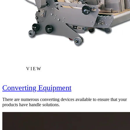
VIEW
Converting Equipment
There are numerous converting devices available to ensure that your
products have handle solutions.