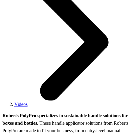
Videos
Roberts PolyPro specializes in sustainable handle solutions for
boxes and bottles.
These handle applicator solutions from Roberts
PolyPro are made to fit your business, from entry-level manual