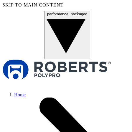
SKIP TO MAIN CONTENT
performance, packaged
Menu
Home