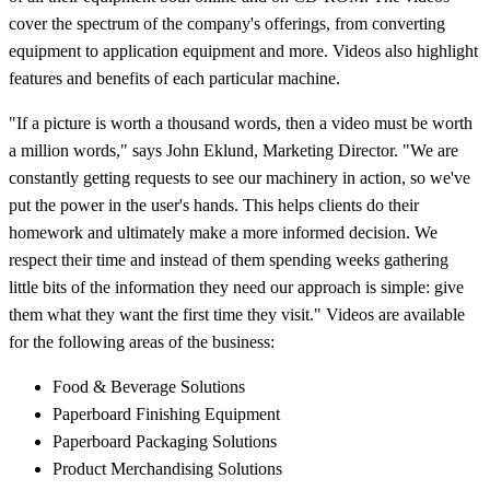
cover the spectrum of the company's offerings, from converting
equipment to application equipment and more. Videos also highlight
features and benefits of each particular machine.
"If a picture is worth a thousand words, then a video must be worth
a million words," says John Eklund, Marketing Director. "We are
constantly getting requests to see our machinery in action, so we've
put the power in the user's hands. This helps clients do their
homework and ultimately make a more informed decision. We
respect their time and instead of them spending weeks gathering
little bits of the information they need our approach is simple: give
them what they want the first time they visit." Videos are available
for the following areas of the business:
Food & Beverage Solutions
Paperboard Finishing Equipment
Paperboard Packaging Solutions
Product Merchandising Solutions