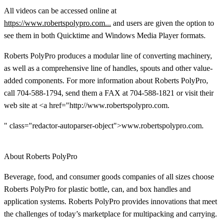
All videos can be accessed online at
https://www.robertspolypro.com...
and users are given the option to
see them in both Quicktime and Windows Media Player formats.
Roberts PolyPro produces a modular line of converting machinery,
as well as a comprehensive line of handles, spouts and other value-
added components. For more information about Roberts PolyPro,
call 704-588-1794, send them a FAX at 704-588-1821 or visit their
web site at <a href="http://www.robertspolypro.com.
" class="redactor-autoparser-object">www.robertspolypro.com.
About Roberts PolyPro
Beverage, food, and consumer goods companies of all sizes choose
Roberts PolyPro for plastic bottle, can, and box handles and
application systems. Roberts PolyPro provides innovations that meet
the challenges of today’s marketplace for multipacking and carrying.