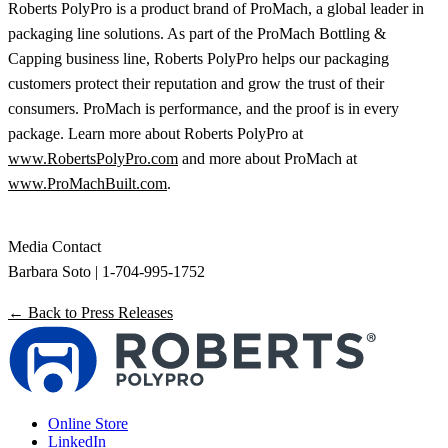
Roberts PolyPro is a product brand of ProMach, a global leader in
packaging line solutions. As part of the ProMach Bottling &
Capping business line, Roberts PolyPro helps our packaging
customers protect their reputation and grow the trust of their
consumers. ProMach is performance, and the proof is in every
package. Learn more about Roberts PolyPro at
www.RobertsPolyPro.com
and more about ProMach at
www.ProMachBuilt.com
.
Media Contact
Barbara Soto | 1-704-995-1752
← Back to Press Releases
Online Store
LinkedIn