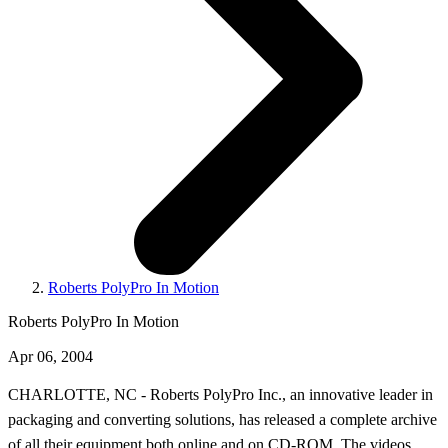
Roberts PolyPro In Motion
Roberts PolyPro In Motion
Apr 06, 2004
CHARLOTTE, NC - Roberts PolyPro Inc., an innovative leader in
packaging and converting solutions, has released a complete archive
of all their equipment both online and on CD-ROM. The videos