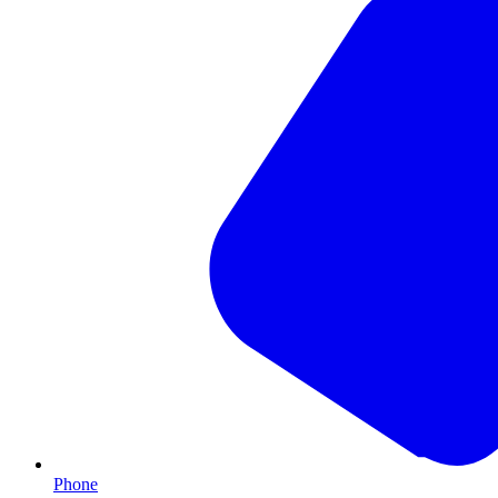
Phone