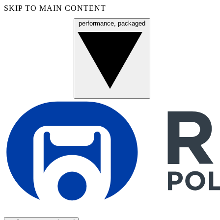
SKIP TO MAIN CONTENT
performance, packaged
Menu