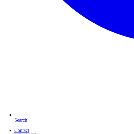
Search
Contact