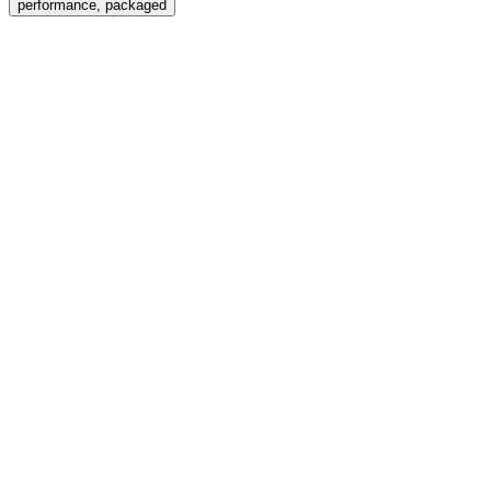
performance, packaged