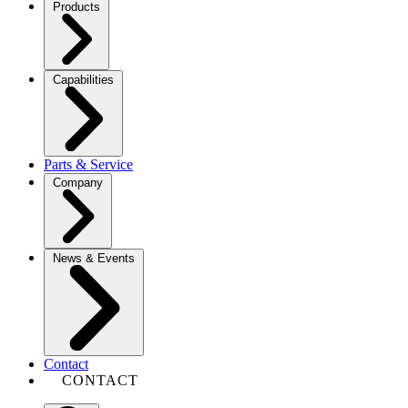
Products
Capabilities
Parts & Service
Company
News & Events
Contact
CONTACT