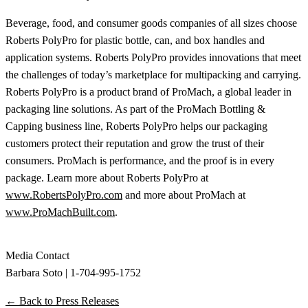
Beverage, food, and consumer goods companies of all sizes choose
Roberts PolyPro for plastic bottle, can, and box handles and
application systems. Roberts PolyPro provides innovations that meet
the challenges of today’s marketplace for multipacking and carrying.
Roberts PolyPro is a product brand of ProMach, a global leader in
packaging line solutions. As part of the ProMach Bottling &
Capping business line, Roberts PolyPro helps our packaging
customers protect their reputation and grow the trust of their
consumers. ProMach is performance, and the proof is in every
package. Learn more about Roberts PolyPro at
www.RobertsPolyPro.com
and more about ProMach at
www.ProMachBuilt.com
.
Media Contact
Barbara Soto | 1-704-995-1752
← Back to Press Releases