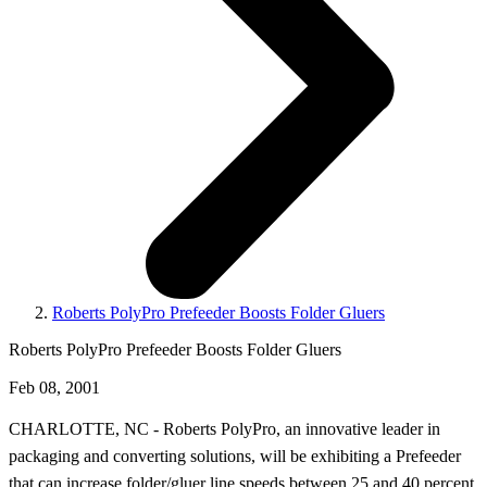
Roberts PolyPro Prefeeder Boosts Folder Gluers
Roberts PolyPro Prefeeder Boosts Folder Gluers
Feb 08, 2001
CHARLOTTE, NC - Roberts PolyPro, an innovative leader in
packaging and converting solutions, will be exhibiting a Prefeeder
that can increase folder/gluer line speeds between 25 and 40 percent