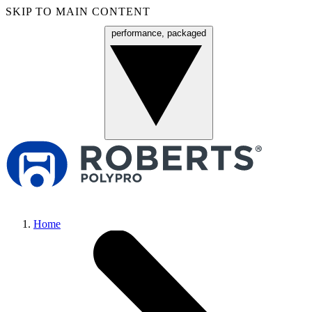
SKIP TO MAIN CONTENT
performance, packaged
Menu
Home