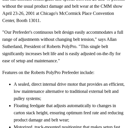
without the usual product damage and belt wear at the CMM show
April 23-26, 2001 at Chicago's McCormick Place Convention
Center, Booth 13011.
"Our Prefeeder's continuous belt design easily accommodates a full
range of adjustments without changing belt tension," says Allan
Sutherland, President of Roberts PolyPro. "This single belt
significantly increases belt life and is easily adjusted on-the-fly for
ease of setup and maintenance."
Features on the Roberts PolyPro Prefeeder include:
A sealed, direct internal drive motor that provides an efficient,
low maintenance alternative to traditional external belt and
pulley systems;
Floating feedgate that adjusts automatically to changes in
carton stack height, ensuring optimum feed rate and reducing
product damage and belt wear;
Motorized, track-mounted positioning that makes setup fast