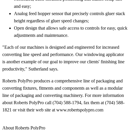
and easy;
Analog feed hopper sensor that precisely controls gluer stack
height regardless of gluer speed changes;
Open design that allows safe access to controls for easy, quick
adjustments and maintenance.
"Each of our machines is designed and engineered for increased
converting line speed and performance. Our windowing applicator
is another example of our goal to improve our clients' finishing line
productivity," Sutherland says.
Roberts PolyPro produces a comprehensive line of packaging and
converting fixtures, fitments and components as well as a modular
line of packaging and converting machinery. For more information
about Roberts PolyPro call (704) 588-1794, fax them at (704) 588-
1821 or visit their web site at www.robertspolypro.com
About Roberts PolyPro