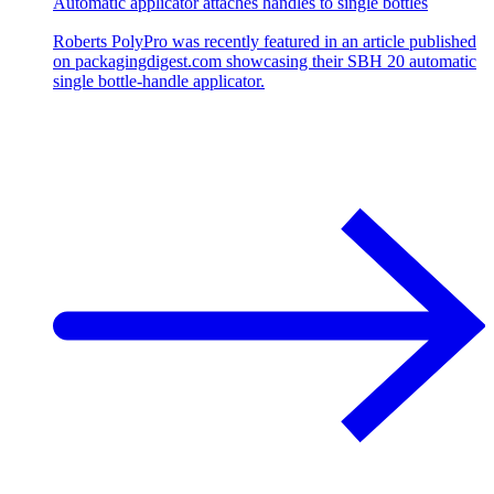
Automatic applicator attaches handles to single bottles
Roberts PolyPro was recently featured in an article published
on packagingdigest.com showcasing their SBH 20 automatic
single bottle-handle applicator.