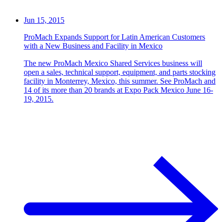
Jun 15, 2015
ProMach Expands Support for Latin American Customers
with a New Business and Facility in Mexico
The new ProMach Mexico Shared Services business will
open a sales, technical support, equipment, and parts stocking
facility in Monterrey, Mexico, this summer. See ProMach and
14 of its more than 20 brands at Expo Pack Mexico June 16-
19, 2015.