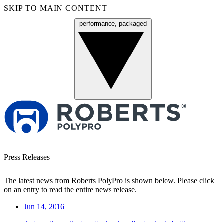
SKIP TO MAIN CONTENT
performance, packaged
Menu
Press Releases
The latest news from Roberts PolyPro is shown below. Please click
on an entry to read the entire news release.
Jun 14, 2016