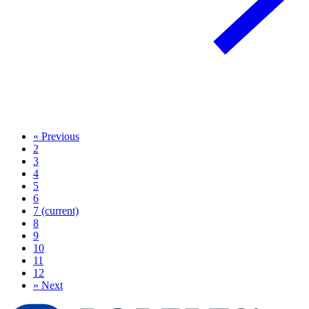
«
Previous
2
3
4
5
6
7
(current)
8
9
10
11
12
»
Next