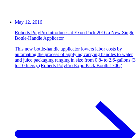
May 12, 2016
Roberts PolyPro Introduces at Expo Pack 2016 a New Single
Bottle-Handle Applicator
This new bottle-handle applicator lowers labor costs by
automating the process of applying carrying handles to water
and juice packaging ranging in size from 0.8- to 2.6-gallons (3
to 10 liters). (Roberts PolyPro Expo Pack Booth 1706.)