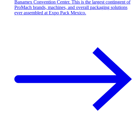
Banamex Convention Center. This is the largest contingent of
ProMach brands, machines, and overall packaging solutions
ever assembled at Expo Pack Mexico.