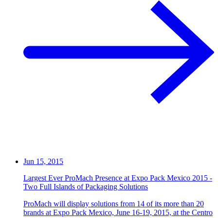
Jun 15, 2015
Largest Ever ProMach Presence at Expo Pack Mexico 2015 -
Two Full Islands of Packaging Solutions
ProMach will display solutions from 14 of its more than 20
brands at Expo Pack Mexico, June 16-19, 2015, at the Centro