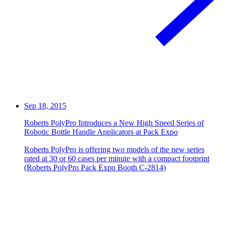
Sep 18, 2015
Roberts PolyPro Introduces a New High Speed Series of
Robotic Bottle Handle Applicators at Pack Expo
Roberts PolyPro is offering two models of the new series
rated at 30 or 60 cases per minute with a compact footprint
(Roberts PolyPro Pack Expo Booth C-2814)