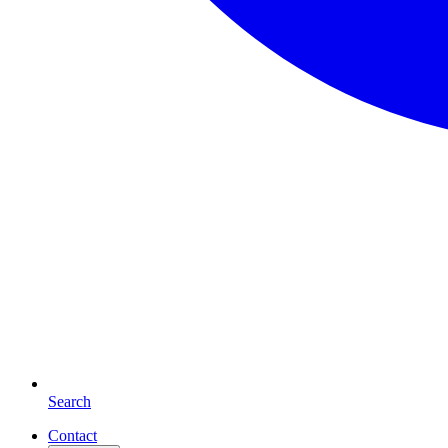
Search
Contact