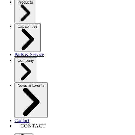
Products
Capabilities
Parts & Service
Company
News & Events
Contact
CONTACT