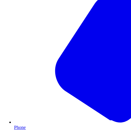
Phone