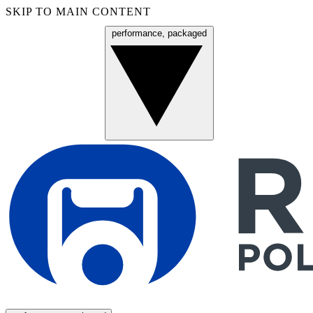
SKIP TO MAIN CONTENT
performance, packaged
Menu