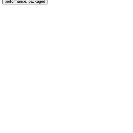
performance, packaged