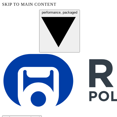
SKIP TO MAIN CONTENT
performance, packaged
Menu