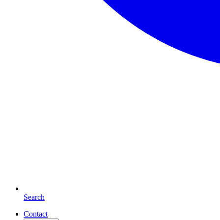
Search
Contact