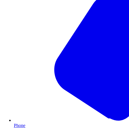
Phone