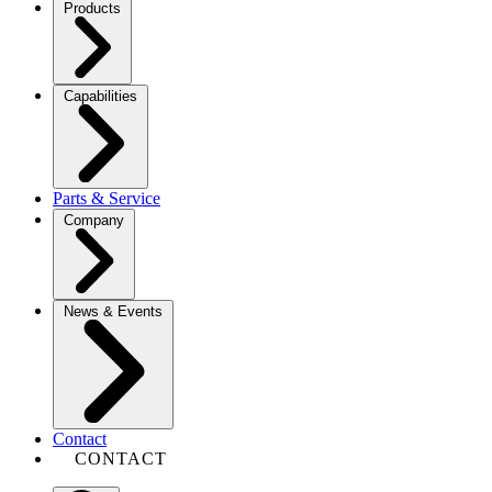
Products
Capabilities
Parts & Service
Company
News & Events
Contact
CONTACT