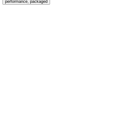
performance, packaged