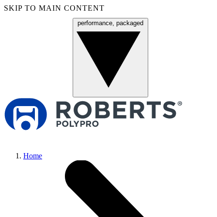
SKIP TO MAIN CONTENT
performance, packaged
Menu
Home