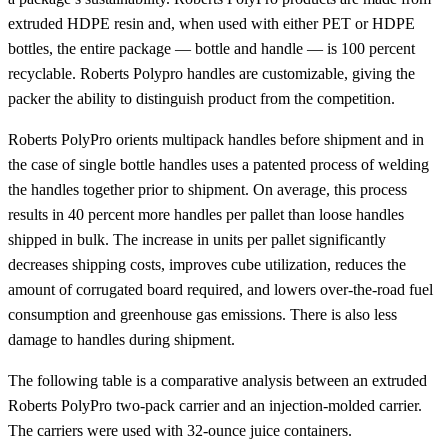
extruded HDPE resin and, when used with either PET or HDPE
bottles, the entire package — bottle and handle — is 100 percent
recyclable. Roberts Polypro handles are customizable, giving the
packer the ability to distinguish product from the competition.
Roberts PolyPro orients multipack handles before shipment and in
the case of single bottle handles uses a patented process of welding
the handles together prior to shipment. On average, this process
results in 40 percent more handles per pallet than loose handles
shipped in bulk. The increase in units per pallet significantly
decreases shipping costs, improves cube utilization, reduces the
amount of corrugated board required, and lowers over-the-road fuel
consumption and greenhouse gas emissions. There is also less
damage to handles during shipment.
The following table is a comparative analysis between an extruded
Roberts PolyPro two-pack carrier and an injection-molded carrier.
The carriers were used with 32-ounce juice containers.