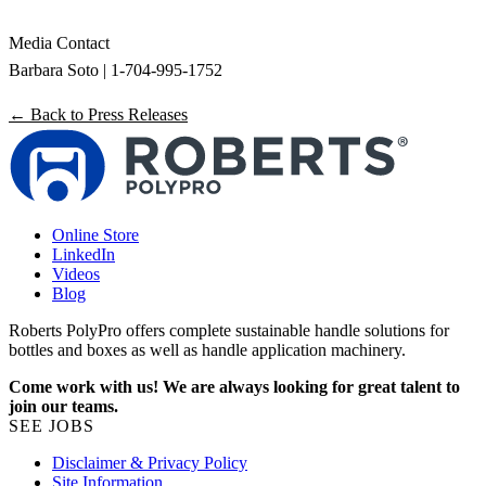
Media Contact
Barbara Soto | 1-704-995-1752
← Back to Press Releases
Online Store
LinkedIn
Videos
Blog
Roberts PolyPro offers complete sustainable handle solutions for
bottles and boxes as well as handle application machinery.
Come work with us! We are always looking for great talent to
join our teams.
SEE JOBS
Disclaimer & Privacy Policy
Site Information