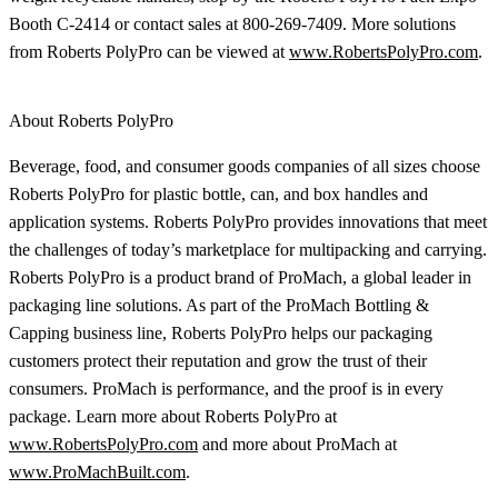
Booth C-2414 or contact sales at 800-269-7409. More solutions
from Roberts PolyPro can be viewed at
www.RobertsPolyPro.com
.
About Roberts PolyPro
Beverage, food, and consumer goods companies of all sizes choose
Roberts PolyPro for plastic bottle, can, and box handles and
application systems. Roberts PolyPro provides innovations that meet
the challenges of today’s marketplace for multipacking and carrying.
Roberts PolyPro is a product brand of ProMach, a global leader in
packaging line solutions. As part of the ProMach Bottling &
Capping business line, Roberts PolyPro helps our packaging
customers protect their reputation and grow the trust of their
consumers. ProMach is performance, and the proof is in every
package. Learn more about Roberts PolyPro at
www.RobertsPolyPro.com
and more about ProMach at
www.ProMachBuilt.com
.