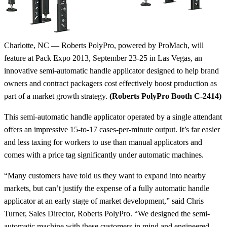
Charlotte, NC — Roberts PolyPro, powered by ProMach, will
feature at Pack Expo 2013, September 23-25 in Las Vegas, an
innovative semi-automatic handle applicator designed to help brand
owners and contract packagers cost effectively boost production as
part of a market growth strategy.
(Roberts PolyPro Booth C-2414)
This semi-automatic handle applicator operated by a single attendant
offers an impressive 15-to-17 cases-per-minute output. It’s far easier
and less taxing for workers to use than manual applicators and
comes with a price tag significantly under automatic machines.
“Many customers have told us they want to expand into nearby
markets, but can’t justify the expense of a fully automatic handle
applicator at an early stage of market development,” said Chris
Turner, Sales Director, Roberts PolyPro. “We designed the semi-
automatic machine with these customers in mind and engineered