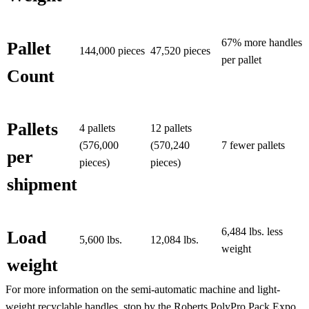
67% more handles
Pallet
144,000 pieces
47,520 pieces
per pallet
Count
Pallets
4 pallets
12 pallets
(576,000
(570,240
7 fewer pallets
per
pieces)
pieces)
shipment
6,484 lbs. less
Load
5,600 lbs.
12,084 lbs.
weight
weight
For more information on the semi-automatic machine and light-
weight recyclable handles, stop by the Roberts PolyPro Pack Expo