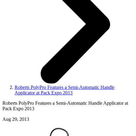
Roberts PolyPro Features a Semi-Automatic Handle
Applicator at Pack Expo 2013
Roberts PolyPro Features a Semi-Automatic Handle Applicator at
Pack Expo 2013
Aug 29, 2013