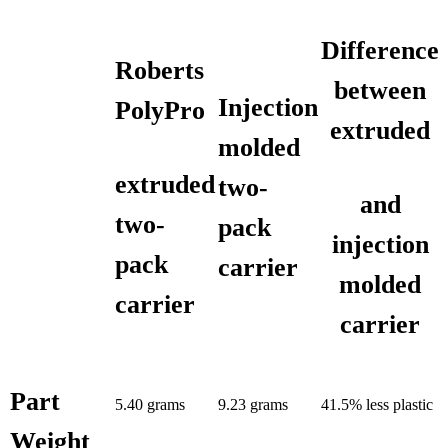
Difference
Roberts
between
Injection
PolyPro
extruded
molded
extruded
two-
and
two-
pack
injection
pack
carrier
molded
carrier
carrier
Part
5.40 grams
9.23 grams
41.5% less plastic
Weight