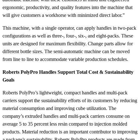
ergonomic, productivity, and quality features into the machine that
will give customers a workhorse with minimized direct labor.”
This machine, with a single operator, can apply handles in two-pack
configurations as well as three-, four-, six-, and eight-packs. These
units are designed for maximum flexibility. Change parts allow for
different bottle sizes. The semi-automatic machine can be moved
from line to line to accommodate variable production schedules.
Roberts PolyPro Handles Support Total Cost & Sustainability
Goals
Roberts PolyPro’s lightweight, compact handles and multi-pack
carriers support the sustainability efforts of its customers by reducing
material consumption and improving cube utilization. The
company’s extruded handles and multi-pack carriers consume on
average 5 to 35 percent less resin compared to injection molded
products. Material reduction is an important contributor to improving
a package’s sustainability. Roberts PolyPro products are made from