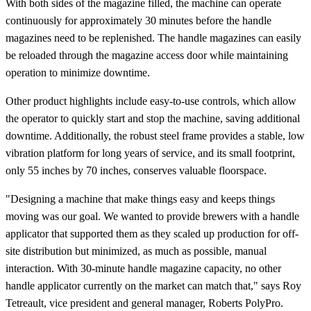
With both sides of the magazine filled, the machine can operate
continuously for approximately 30 minutes before the handle
magazines need to be replenished. The handle magazines can easily
be reloaded through the magazine access door while maintaining
operation to minimize downtime.
Other product highlights include easy-to-use controls, which allow
the operator to quickly start and stop the machine, saving additional
downtime. Additionally, the robust steel frame provides a stable, low
vibration platform for long years of service, and its small footprint,
only 55 inches by 70 inches, conserves valuable floorspace.
"Designing a machine that make things easy and keeps things
moving was our goal. We wanted to provide brewers with a handle
applicator that supported them as they scaled up production for off-
site distribution but minimized, as much as possible, manual
interaction. With 30-minute handle magazine capacity, no other
handle applicator currently on the market can match that," says Roy
Tetreault, vice president and general manager, Roberts PolyPro.