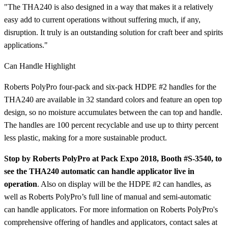
"The THA240 is also designed in a way that makes it a relatively
easy add to current operations without suffering much, if any,
disruption. It truly is an outstanding solution for craft beer and spirits
applications."
Can Handle Highlight
Roberts PolyPro four-pack and six-pack HDPE #2 handles for the
THA240 are available in 32 standard colors and feature an open top
design, so no moisture accumulates between the can top and handle.
The handles are 100 percent recyclable and use up to thirty percent
less plastic, making for a more sustainable product.
Stop by Roberts PolyPro at Pack Expo 2018, Booth #S-3540, to
see the THA240 automatic can handle applicator live in
operation
. Also on display will be the HDPE #2 can handles, as
well as Roberts PolyPro’s full line of manual and semi-automatic
can handle applicators. For more information on Roberts PolyPro's
comprehensive offering of handles and applicators, contact sales at