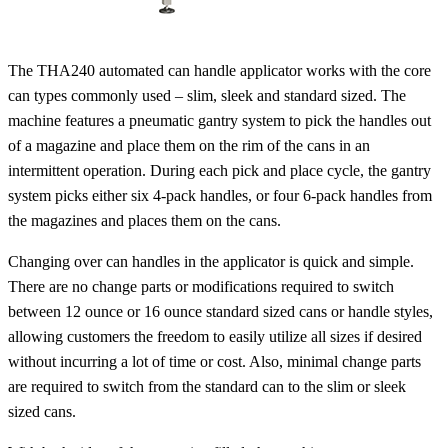
The THA240 automated can handle applicator works with the core
can types commonly used – slim, sleek and standard sized. The
machine features a pneumatic gantry system to pick the handles out
of a magazine and place them on the rim of the cans in an
intermittent operation. During each pick and place cycle, the gantry
system picks either six 4-pack handles, or four 6-pack handles from
the magazines and places them on the cans.
Changing over can handles in the applicator is quick and simple.
There are no change parts or modifications required to switch
between 12 ounce or 16 ounce standard sized cans or handle styles,
allowing customers the freedom to easily utilize all sizes if desired
without incurring a lot of time or cost. Also, minimal change parts
are required to switch from the standard can to the slim or sleek
sized cans.