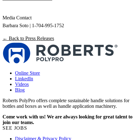
Media Contact
Barbara Soto | 1-704-995-1752
← Back to Press Releases
Online Store
LinkedIn
Videos
Blog
Roberts PolyPro offers complete sustainable handle solutions for
bottles and boxes as well as handle application machinery.
Come work with us! We are always looking for great talent to
join our teams.
SEE JOBS
Disclaimer & Privacy Policy