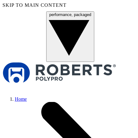
SKIP TO MAIN CONTENT
performance, packaged
Menu
Home