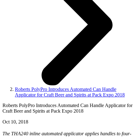
Roberts PolyPro Introduces Automated Can Handle
Applicator for Craft Beer and Spirits at Pack Expo 2018
Roberts PolyPro Introduces Automated Can Handle Applicator for
Craft Beer and Spirits at Pack Expo 2018
Oct 10, 2018
The THA240 inline automated applicator applies handles to four-