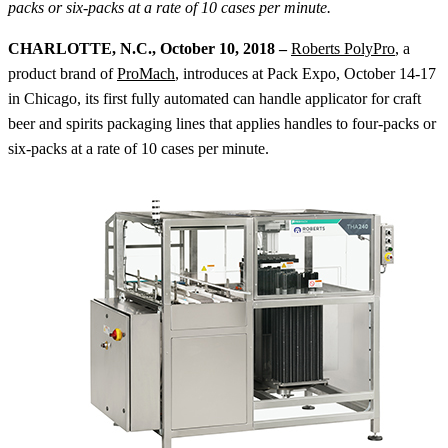
packs or six-packs at a rate of 10 cases per minute.
CHARLOTTE, N.C., October 10, 2018 –
Roberts PolyPro
, a
product brand of
ProMach
, introduces at Pack Expo, October 14-17
in Chicago, its first fully automated can handle applicator for craft
beer and spirits packaging lines that applies handles to four-packs or
six-packs at a rate of 10 cases per minute.