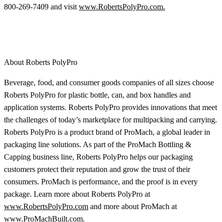
800-269-7409 and visit
www.RobertsPolyPro.com.
About Roberts PolyPro
Beverage, food, and consumer goods companies of all sizes choose
Roberts PolyPro for plastic bottle, can, and box handles and
application systems. Roberts PolyPro provides innovations that meet
the challenges of today’s marketplace for multipacking and carrying.
Roberts PolyPro is a product brand of ProMach, a global leader in
packaging line solutions. As part of the ProMach Bottling &
Capping business line, Roberts PolyPro helps our packaging
customers protect their reputation and grow the trust of their
consumers. ProMach is performance, and the proof is in every
package. Learn more about Roberts PolyPro at
www.RobertsPolyPro.com
and more about ProMach at
www.ProMachBuilt.com
.